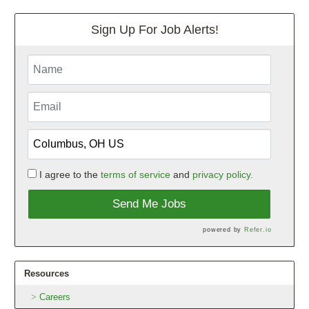
Sign Up For Job Alerts!
I agree to the
terms of service
and
privacy policy.
Send Me Jobs
powered by
Refer.io
Resources
Careers