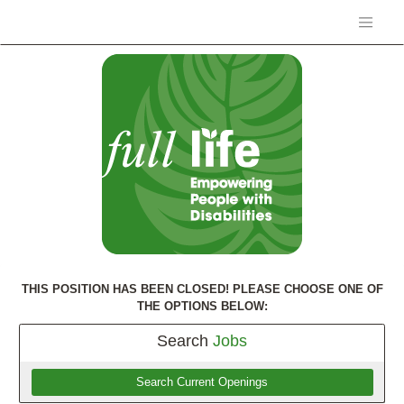
THIS POSITION HAS BEEN CLOSED! PLEASE CHOOSE ONE OF
THE OPTIONS BELOW:
Search
Jobs
Search Current Openings